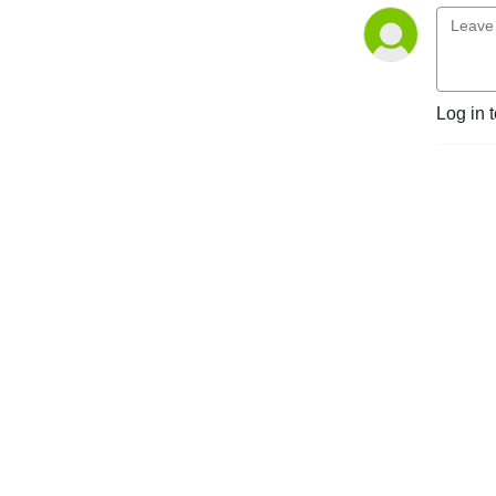
Log in 