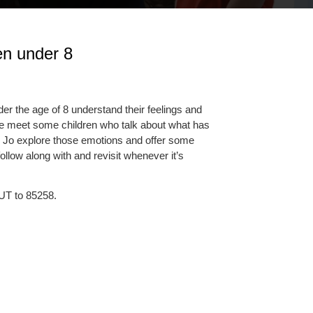
ren under 8
r the age of 8 understand their feelings and
e meet some children who talk about what has
 Jo explore those emotions and offer some
ollow along with and revisit whenever it’s
UT to 85258.