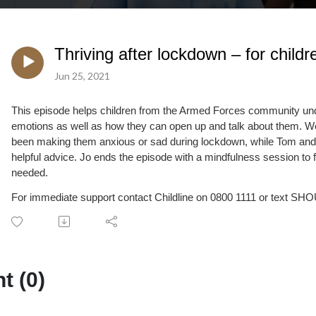
Thriving after lockdown – for child
Jun 25, 2021
This episode helps children from the Armed Forces community unde
emotions as well as how they can open up and talk about them. W
been making them anxious or sad during lockdown, while Tom and
helpful advice. Jo ends the episode with a mindfulness session to f
needed.
For immediate support contact Childline on 0800 1111 or text SHO
 (0)