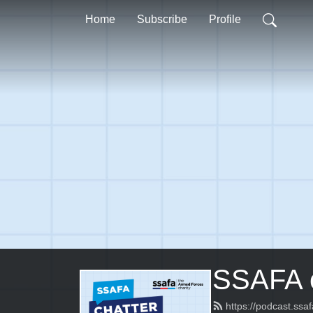
Home
Subscribe
Profile
SSAFA c
https://podcast.ssa