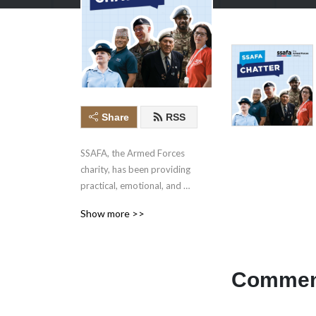
Share
RSS
SSAFA, the Armed Forces 
charity, has been providing 
practical, emotional, and 
financial support to our 
Show more >>
Forces and their families 
since 1885.
Comment