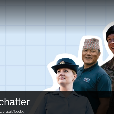
hatter
fa.org.uk/feed.xml