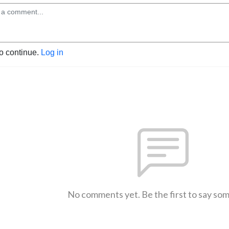
to continue.
Log in
No comments yet. Be the first to say so